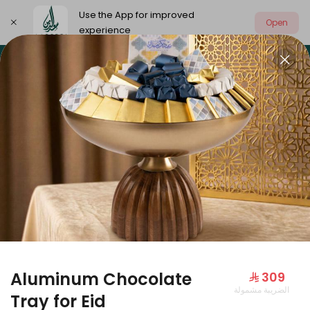
Use the App for improved
Open
experience
Select address
Our summer is different 🤩
🔥 Summer o
OUR SUMMER IS DIFFERENT 🤩
Aluminum Chocolate
⁨⁦‪‬ 309⁩
الضريبة مشمولة
Large Mango Velvet
Tray for Eid