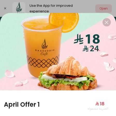
Use the App for improved
Open
experience
Select address
Our summer is different 🤩
🔥 Summer o
OUR SUMMER IS DIFFERENT 🤩
April Offer 1
⁨⁦‪‬ 18⁩
الضريبة مشمولة
Large Mango Velvet