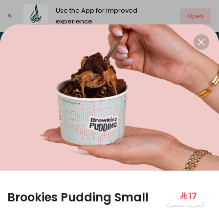
Use the App for improved
Open
experience
Select address
Our summer is different 🤩
🔥 Summer o
OUR SUMMER IS DIFFERENT 🤩
Brookies Pudding Small
⁨⁦‪‬ 17⁩
الضريبة مشمولة
Large Mango Velvet