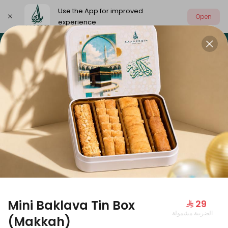
Use the App for improved
Open
experience
Select address
Our summer is different 🤩
🔥 Summer o
OUR SUMMER IS DIFFERENT 🤩
Mini Baklava Tin Box
⁨⁦‪‬ 29⁩
الضريبة مشمولة
Large Mango Velvet
(Makkah)