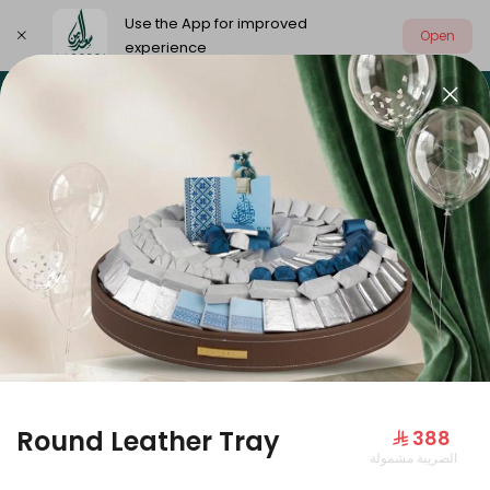
Use the App for improved
Open
experience
Select address
Our summer is different 🤩
🔥 Summer o
OUR SUMMER IS DIFFERENT 🤩
Round Leather Tray
⁨⁦‪‬ 388⁩
الضريبة مشمولة
Large Mango Velvet