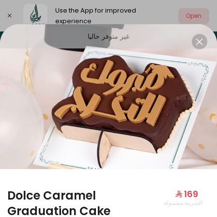
Use the App for improved
Open
experience
غير متوفر حاليا
Select address
Our summer is different 🤩
🔥 Summer o
OUR SUMMER IS DIFFERENT 🤩
Dolce Caramel
⁨⁦‪‬ 169⁩
الضريبة مشمولة
Large Mango Velvet
Graduation Cake