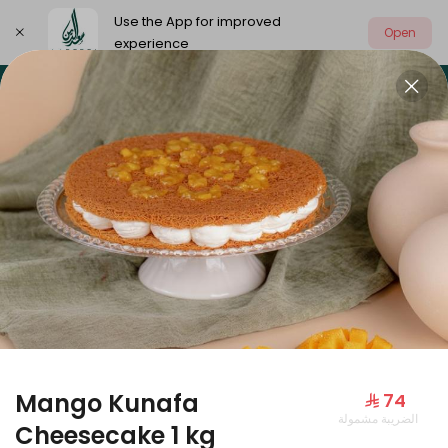
Use the App for improved
Open
experience
Select address
Our summer is different 🤩
🔥 Summer o
OUR SUMMER IS DIFFERENT 🤩
Mango Kunafa
⁨⁦‪‬ 74⁩
الضريبة مشمولة
Large Mango Velvet
Cheesecake 1 kg