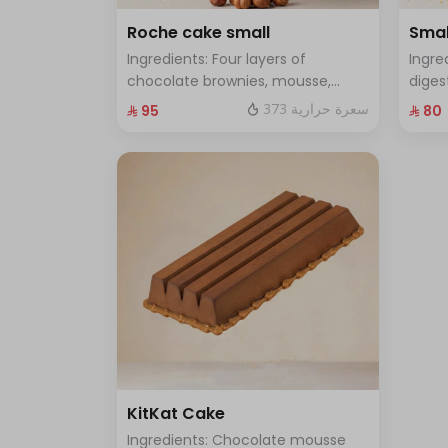
Roche cake small
Smal
Ingredients: Four layers of
Ingre
chocolate brownies, mousse,
diges
sponge, crunchy roche with
and f
373 سعرة حرارية
⁨⁦‪‬ 95⁩
⁨⁦‪‬ 80⁩
hazelnuts Size: Small enough for 7
enoug
people
KitKat Cake
Ingredients: Chocolate mousse