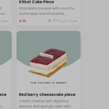
Kitkat Cake Piece
ut
chocolate mousse with crunchy
ine
roche layer and chocolate
brownie filling covered in caramel
ة حرارية
394 سعرة حرارية
⁨⁦‪‬ 14⁩
th a
ves 8
iece
Red berry cheesecake piece
e
Cream cheese with digestive
h
biscuits and sponge cake with