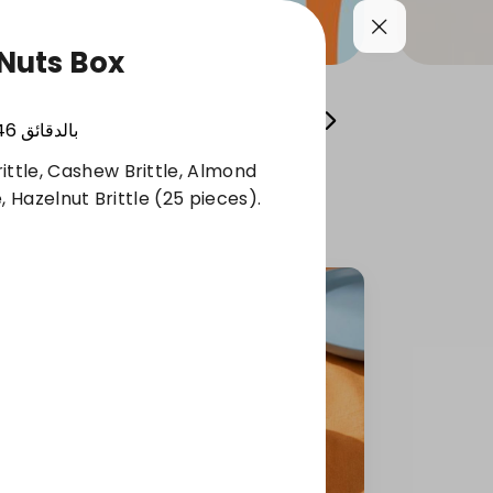
Nuts Box
Cool your summer
Whole Grain Selection
46
بالدقائق
ittle, Cashew Brittle, Almond
le, Hazelnut Brittle (25 pieces).