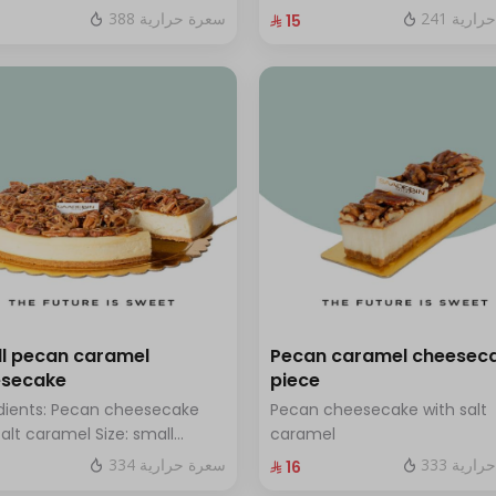
hazelnuts.
fresh blueberry sauce
388 سعرة حرارية
241 سعر
⁨⁦‪‬ 15⁩
l pecan caramel
Pecan caramel cheesec
esecake
piece
dients: Pecan cheesecake
Pecan cheesecake with salt
salt caramel Size: small
caramel
h for 7 people
334 سعرة حرارية
333 سعر
⁨⁦‪‬ 16⁩