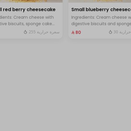
l red berry cheesecake
Small blueberry cheese
dients: Cream cheese with
Ingredients: Cream cheese w
tive biscuits, sponge cake
digestive biscuits and spong
resh red berries Size: small
cake with fresh blueberry sa
255 سعرة حرارية
30 سعرة
⁨⁦‪‬ 80⁩
h for 7 people
Size: small enough for 7 peop