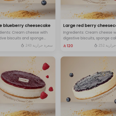
e blueberry cheesecake
Large red berry cheese
dients: Cream cheese with
Ingredients: Cream cheese w
tive biscuits and sponge
digestive biscuits, sponge ca
with fresh blueberry sauce
and fresh red berries Size: La
243 سعرة حرارية
252 سعر
⁨⁦‪‬ 120⁩
 Large - enough for 12 people
enough for 12 people