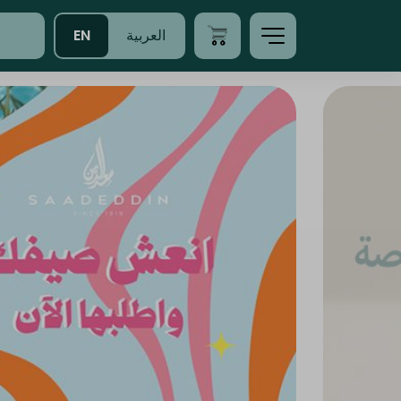
EN
العربية