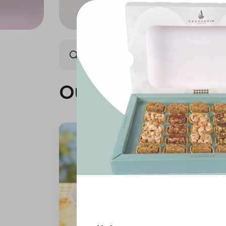
Our summer is different 🤩
Our summer is dif