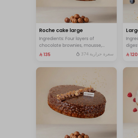
Roche cake large
Larg
Ingredients: Four layers of
Ingre
chocolate brownies, mousse,
diges
sponge, crunchy roche with
cake 
374 سعرة حرارية
⁨⁦‪‬ 135⁩
⁨⁦‪‬ 120⁩
hazelnuts.Size: Large - enough for
Size:
12 people