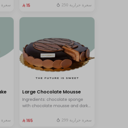
fresh red berry sauce
ة حرارية
250 سعرة حرارية
⁨⁦‪‬ 15⁩
ake
Large Chocolate Mousse
Ingredients: chocolate sponge
with chocolate mousse and dark
chocolate Size: Large - serves 12
people
ة حرارية
299 سعرة حرارية
⁨⁦‪‬ 165⁩