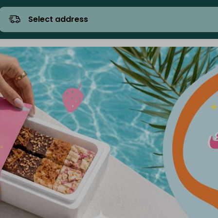
Select address