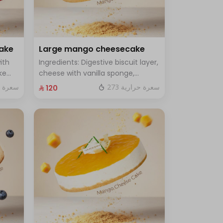
cake
Large mango cheesecake
ith
Ingredients: Digestive biscuit layer,
ke
cheese with vanilla sponge,
rge -
topped with mango sauce. Size:
ة حرارية
273 سعرة حرارية
⁨⁦‪‬ 120⁩
Large, enough for 12 people.