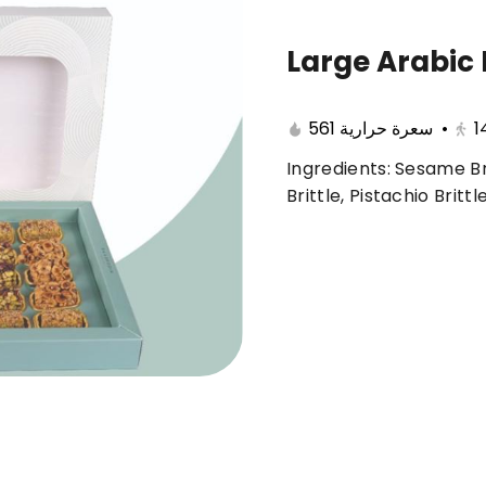
Large Arabic 
🔥 Summer offers
Cake
Ice Cream
561 سعرة حرارية
•
1
Ingredients: Sesame Br
ferent 🤩
Brittle, Pistachio Britt