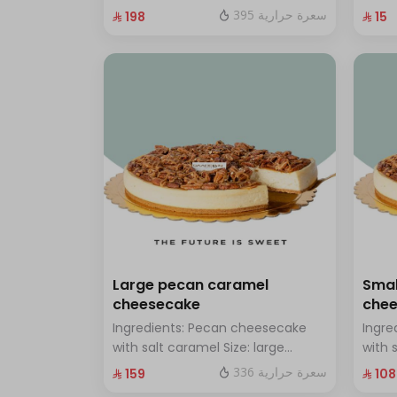
chocolate Size: Small: enough for
with 
395 سعرة حرارية
⁨⁦‪‬ 198⁩
⁨⁦‪‬ 15⁩
14 people
Large pecan caramel
Smal
cheesecake
che
Ingredients: Pecan cheesecake
Ingre
with salt caramel Size: large
with 
enough for 12 people
enoug
336 سعرة حرارية
⁨⁦‪‬ 159⁩
⁨⁦‪‬ 108⁩