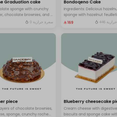
e Graduation cake
Bondoqeno Cake
olate sponge with crunchy
Ingredients: Delicious hazeln
r, chocolate brownies, and a
sponge with hazelnut feuillet
 of chocolate mousse. Serves
crunch, hazelnutino mousse,
0 سعرة حرارية
446 سعر
⁨⁦‪‬ 169⁩
o twelve people
hazelnut ganache, topped wi
smooth chocolate layer (ser
to 10 people)
er piece
Blueberry cheesecake p
layers of chocolate brownies,
Cream cheese with digestiv
se, sponge, crunchy roche
biscuits and sponge cake wit