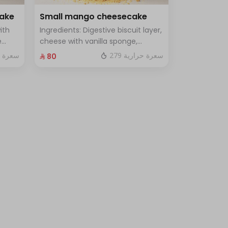
cake
Small mango cheesecake
ith
Ingredients: Digestive biscuit layer,
e
cheese with vanilla sponge,
uce
topped with mango sauce. Size:
 حرارية
279 سعرة حرارية
⁨⁦‪‬ 80⁩
le
Small, enough for 7 people.