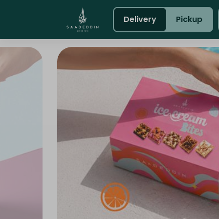
Delivery
Pickup