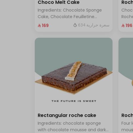
Choco Melt Cake
Roch
Ingredients: Chocolate Sponge
Choc
Cake, Chocolate Feuilletine
Roche
Crunch Filling, Milk Chocolate.
layer
634 سعرة حرارية
⁨⁦‪‬ 169⁩
⁨⁦‪‬ 196⁩
(Serves 8 to 10 people)
ten t
Rectangular roche cake
Roch
Ingredients: chocolate sponge
Four 
with chocolate mousse and dark
mous