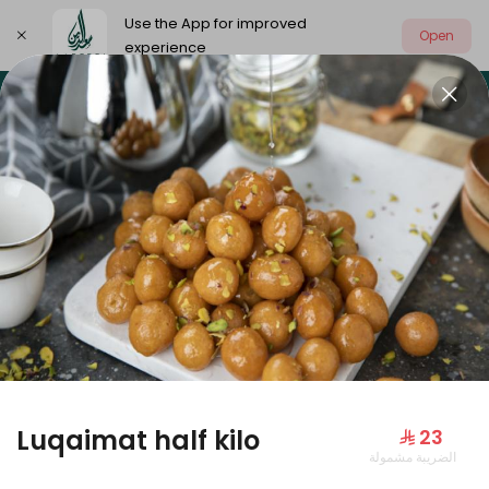
Use the App for improved
Open
experience
Select address
Our summer is different 🤩
🔥 Summer o
OUR SUMMER IS DIFFERENT 🤩
Luqaimat half kilo
⁨⁦‪‬ 23⁩
الضريبة مشمولة
Large Mango Velvet