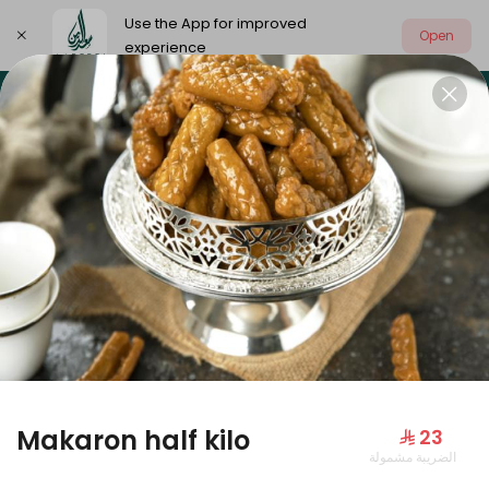
Use the App for improved
Open
experience
Select address
Our summer is different 🤩
🔥 Summer o
OUR SUMMER IS DIFFERENT 🤩
Makaron half kilo
⁨⁦‪‬ 23⁩
الضريبة مشمولة
Large Mango Velvet