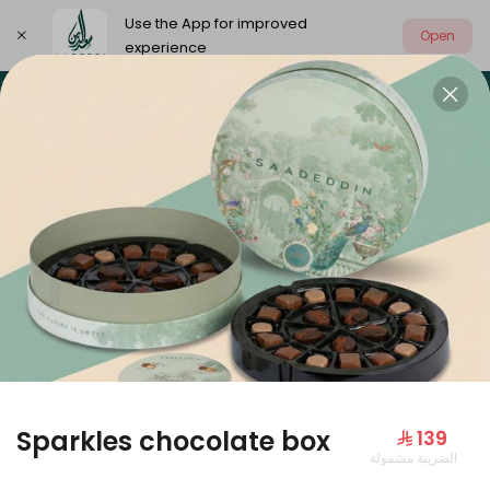
Use the App for improved
Open
experience
Select address
Our summer is different 🤩
🔥 Summer o
OUR SUMMER IS DIFFERENT 🤩
Sparkles chocolate box
⁨⁦‪‬ 139⁩
الضريبة مشمولة
Large Mango Velvet