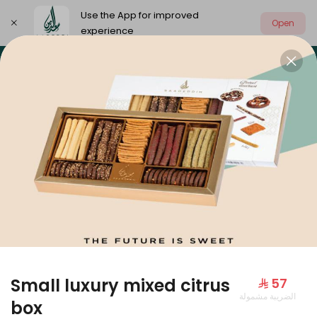
Use the App for improved
Open
experience
Select address
Our summer is different 🤩
🔥 Summer o
OUR SUMMER IS DIFFERENT 🤩
Small luxury mixed citrus
⁨⁦‪‬ 57⁩
الضريبة مشمولة
Large Mango Velvet
box