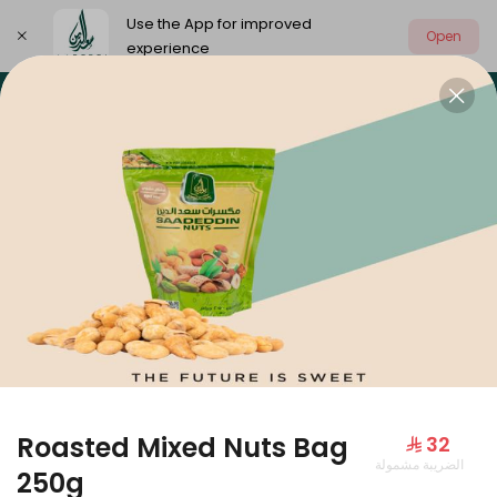
Use the App for improved
Open
experience
Select address
Our summer is different 🤩
🔥 Summer o
OUR SUMMER IS DIFFERENT 🤩
Roasted Mixed Nuts Bag
⁨⁦‪‬ 32⁩
الضريبة مشمولة
Large Mango Velvet
250g