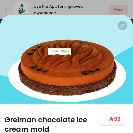
Use the App for improved
Open
experience
Select address
Our summer is different 🤩
🔥 Summer o
OUR SUMMER IS DIFFERENT 🤩
Greiman chocolate ice
⁨⁦‪‬ 99⁩
الضريبة مشمولة
Large Mango Velvet
cream mold