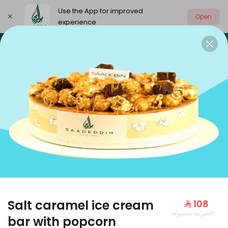
Use the App for improved
Open
experience
Select address
Our summer is different 🤩
🔥 Summer o
OUR SUMMER IS DIFFERENT 🤩
Salt caramel ice cream
⁨⁦‪‬ 108⁩
الضريبة مشمولة
Large Mango Velvet
bar with popcorn