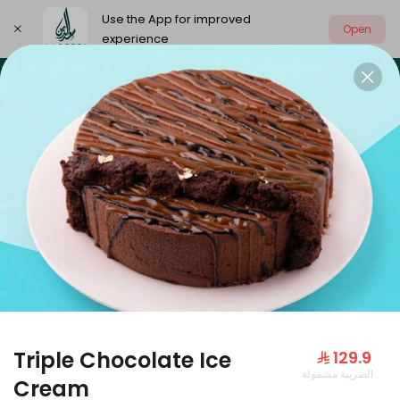
Use the App for improved
Open
experience
Select address
Our summer is different 🤩
🔥 Summer o
OUR SUMMER IS DIFFERENT 🤩
Triple Chocolate Ice
⁨⁦‪‬ 129.9⁩
الضريبة مشمولة
Large Mango Velvet
Cream