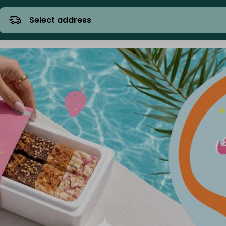
Select address