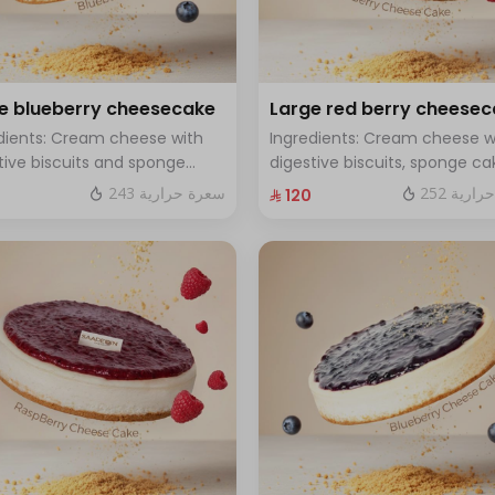
e blueberry cheesecake
Large red berry cheese
dients: Cream cheese with
Ingredients: Cream cheese w
tive biscuits and sponge
digestive biscuits, sponge ca
with fresh blueberry sauce
and fresh red berries Size: La
243 سعرة حرارية
252 سعر
⁨⁦‪‬ 120⁩
 Large - enough for 12 people
enough for 12 people