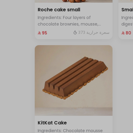
Roche cake small
Smal
Ingredients: Four layers of
Ingre
chocolate brownies, mousse,
diges
sponge, crunchy roche with
and f
373 سعرة حرارية
⁨⁦‪‬ 95⁩
⁨⁦‪‬ 80⁩
hazelnuts Size: Small enough for 7
enoug
people
KitKat Cake
Ingredients: Chocolate mousse