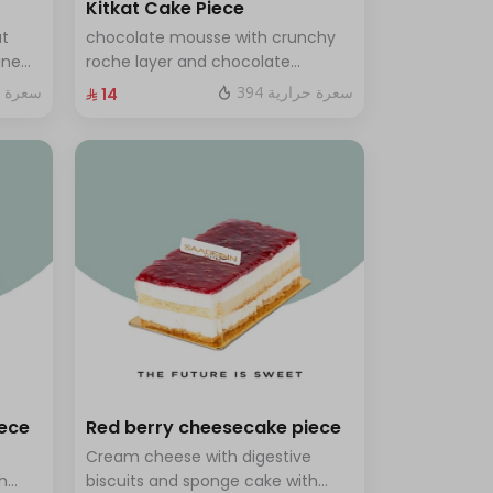
Kitkat Cake Piece
ut
chocolate mousse with crunchy
ine
roche layer and chocolate
brownie filling covered in caramel
ة حرارية
394 سعرة حرارية
⁨⁦‪‬ 14⁩
th a
ves 8
iece
Red berry cheesecake piece
e
Cream cheese with digestive
h
biscuits and sponge cake with