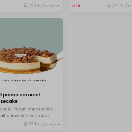
hazelnuts.
fresh blueberry sauce
388 سعرة حرارية
241 سعر
⁨⁦‪‬ 15⁩
l pecan caramel
esecake
dients: Pecan cheesecake
salt caramel Size: small
h for 7 people
334 سعرة حرارية