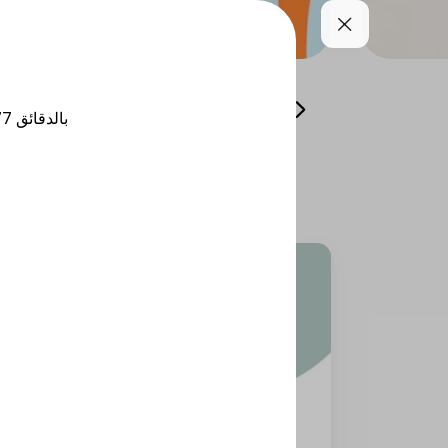
Cool your summer
Whole Grain Selection
77
بالدقائق