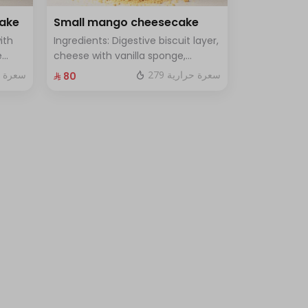
cake
Small mango cheesecake
ith
Ingredients: Digestive biscuit layer,
e
cheese with vanilla sponge,
uce
topped with mango sauce. Size:
 حرارية
279 سعرة حرارية
⁨⁦‪‬ 80⁩
le
Small, enough for 7 people.