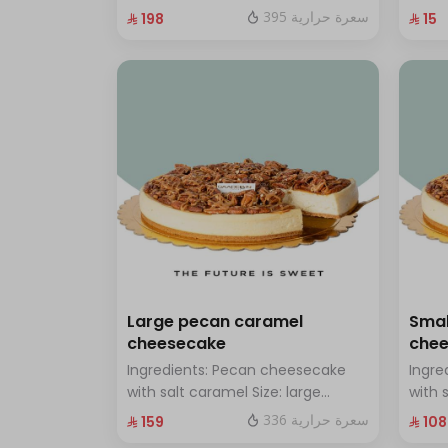
chocolate Size: Small: enough for
with 
395 سعرة حرارية
⁨⁦‪‬ 198⁩
⁨⁦‪‬ 15⁩
14 people
Large pecan caramel
Smal
cheesecake
che
Ingredients: Pecan cheesecake
Ingre
with salt caramel Size: large
with 
enough for 12 people
enoug
336 سعرة حرارية
⁨⁦‪‬ 159⁩
⁨⁦‪‬ 108⁩