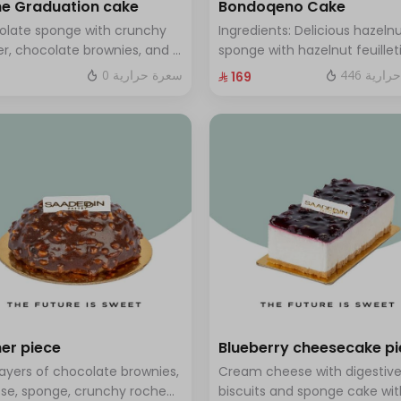
e Graduation cake
Bondoqeno Cake
olate sponge with crunchy
Ingredients: Delicious hazeln
r, chocolate brownies, and a
sponge with hazelnut feuillet
 of chocolate mousse. Serves
crunch, hazelnutino mousse,
0 سعرة حرارية
446 سعر
⁨⁦‪‬ 169⁩
o twelve people
hazelnut ganache, topped wi
smooth chocolate layer (ser
to 10 people)
er piece
Blueberry cheesecake p
layers of chocolate brownies,
Cream cheese with digestiv
se, sponge, crunchy roche
biscuits and sponge cake wit