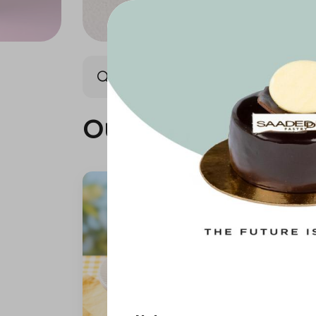
Our summer is different 🤩
Our summer is dif