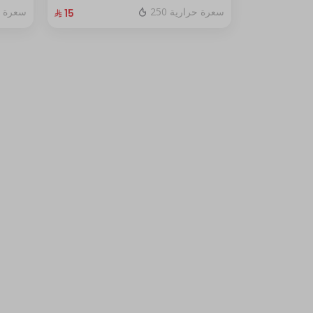
fresh red berry sauce
ة حرارية
250 سعرة حرارية
⁨⁦‪‬ 15⁩