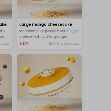
cake
Large mango cheesecake
ith
Ingredients: Digestive biscuit layer,
ke
cheese with vanilla sponge,
rge -
topped with mango sauce. Size:
ة حرارية
273 سعرة حرارية
⁨⁦‪‬ 120⁩
Large, enough for 12 people.