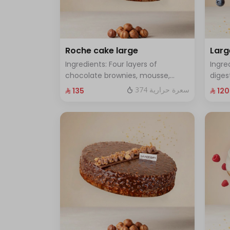
Roche cake large
Larg
Ingredients: Four layers of
Ingre
chocolate brownies, mousse,
diges
sponge, crunchy roche with
cake 
374 سعرة حرارية
⁨⁦‪‬ 135⁩
⁨⁦‪‬ 120⁩
hazelnuts.Size: Large - enough for
Size:
12 people