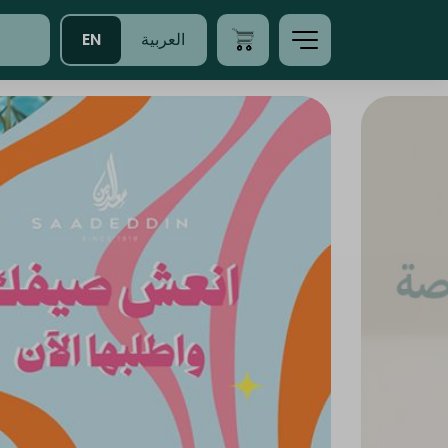
EN
العربية