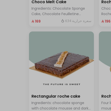
Choco Melt Cake
Roch
Ingredients: Chocolate Sponge
Choc
Cake, Chocolate Feuilletine
Roche
Crunch Filling, Milk Chocolate.
layer
634 سعرة حرارية
⁨⁦‪‬ 169⁩
⁨⁦‪‬ 196⁩
(Serves 8 to 10 people)
ten t
Rectangular roche cake
Roch
Ingredients: chocolate sponge
Four 
with chocolate mousse and dark
mous