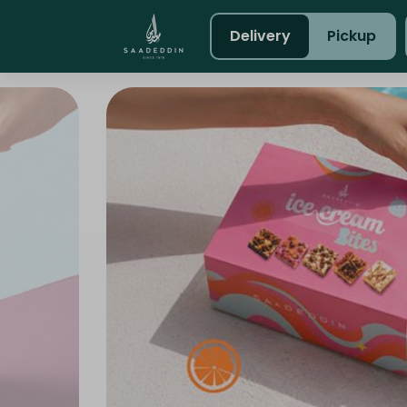
Delivery
Pickup