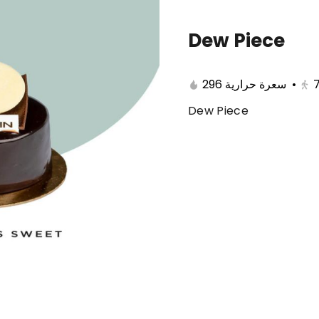
Dew Piece
🔥 Summer offers
Cake
Ice Cream
296 سعرة حرارية
•
Dew Piece
ferent 🤩