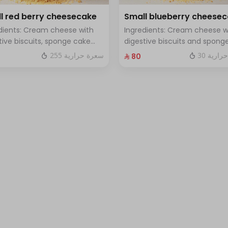
l red berry cheesecake
Small blueberry cheese
dients: Cream cheese with
Ingredients: Cream cheese w
tive biscuits, sponge cake
digestive biscuits and spong
resh red berries Size: small
cake with fresh blueberry sa
255 سعرة حرارية
30 سعرة
⁨⁦‪‬ 80⁩
h for 7 people
Size: small enough for 7 peop