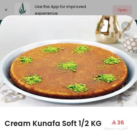
Use the App for improved
Open
experience
Select address
Our summer is different 🤩
🔥 Summer o
OUR SUMMER IS DIFFERENT 🤩
Cream Kunafa Soft 1/2 KG
⁨⁦‪‬ 36⁩
الضريبة مشمولة
Large Mango Velvet