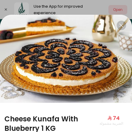
Use the App for improved
Open
experience
Select address
Our summer is different 🤩
🔥 Summer o
OUR SUMMER IS DIFFERENT 🤩
Cheese Kunafa With
⁨⁦‪‬ 74⁩
الضريبة مشمولة
Large Mango Velvet
Blueberry 1 KG