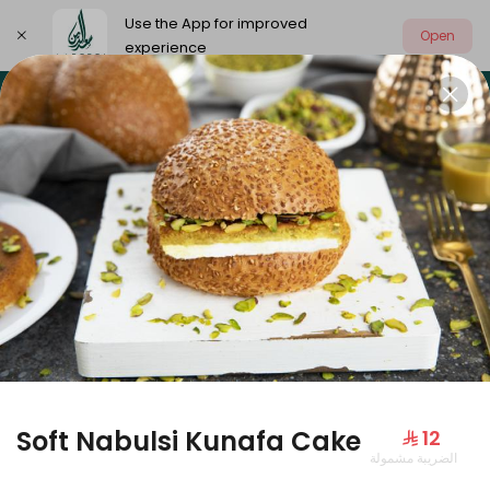
Use the App for improved
Open
experience
Select address
Our summer is different 🤩
🔥 Summer o
OUR SUMMER IS DIFFERENT 🤩
Soft Nabulsi Kunafa Cake
⁨⁦‪‬ 12⁩
الضريبة مشمولة
Large Mango Velvet