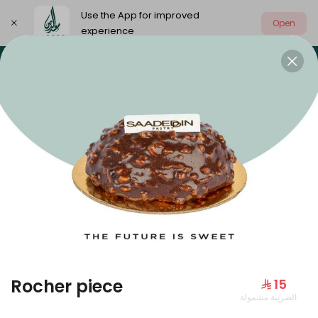
Use the App for improved
Open
experience
Select address
Our summer is different 🤩
🔥 Summer o
OUR SUMMER IS DIFFERENT 🤩
Rocher piece
⁨⁦‪‬ 15⁩
الضريبة مشمولة
Large Mango Velvet