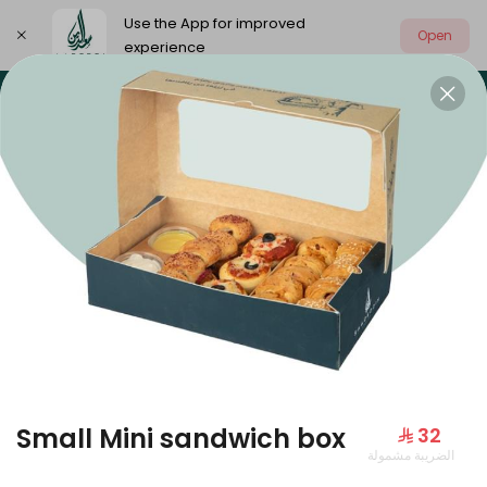
Use the App for improved
Open
experience
Select address
Our summer is different 🤩
🔥 Summer o
OUR SUMMER IS DIFFERENT 🤩
Small Mini sandwich box
⁨⁦‪‬ 32⁩
الضريبة مشمولة
Large Mango Velvet