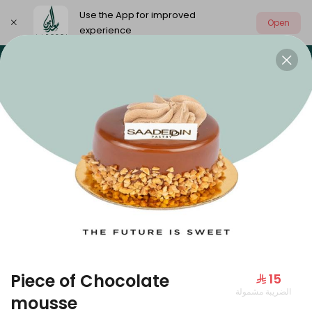
Use the App for improved
Open
experience
Select address
Our summer is different 🤩
🔥 Summer o
OUR SUMMER IS DIFFERENT 🤩
Piece of Chocolate
⁨⁦‪‬ 15⁩
الضريبة مشمولة
Large Mango Velvet
mousse