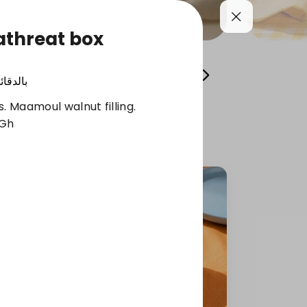
athreat box
Cool your summer
Whole Grain Selection
الدقائق
. Maamoul walnut filling.
 Gh