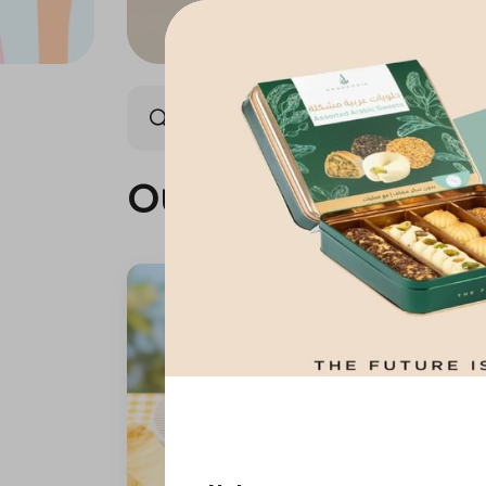
Our summer is different 🤩
Our summer is dif