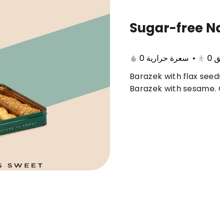
Sugar-free N
🔥 Summer offers
Cake
Ice Cream
0 سعرة حرارية
•
0
ب
Barazek with flax seeds
ferent 🤩
Barazek with sesame.