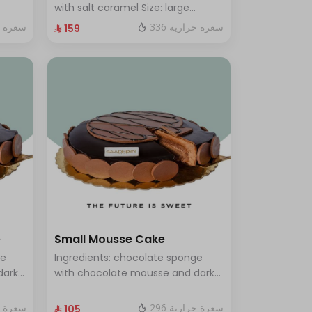
rge -
with salt caramel Size: large
enough for 12 people
ة حرارية
336 سعرة حرارية
⁨⁦‪‬ 159⁩
e
Small Mousse Cake
ge
Ingredients: chocolate sponge
dark
with chocolate mousse and dark
s 12
chocolate Size: Small: Enough for
7 people
ة حرارية
296 سعرة حرارية
⁨⁦‪‬ 105⁩