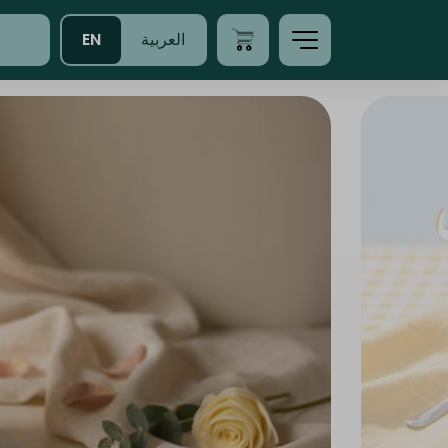
EN
العربية