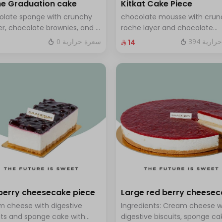
e Graduation cake
Kitkat Cake Piece
olate sponge with crunchy
chocolate mousse with crun
r, chocolate brownies, and a
roche layer and chocolate
 of chocolate mousse. Serves
brownie filling covered in ca
0 سعرة حرارية
394 سعر
⁨⁦‪‬ 14⁩
o twelve people
berry cheesecake piece
Large red berry cheese
 cheese with digestive
Ingredients: Cream cheese w
its and sponge cake with
digestive biscuits, sponge ca