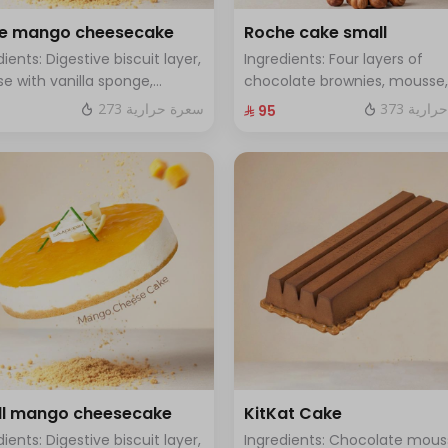
ge mango cheesecake
Roche cake small
dients: Digestive biscuit layer,
Ingredients: Four layers of
e with vanilla sponge,
chocolate brownies, mousse,
d with mango sauce. Size:
sponge, crunchy roche with
273 سعرة حرارية
373 سعر
⁨⁦‪‬ 95⁩
, enough for 12 people.
hazelnuts Size: Small enough 
people
l mango cheesecake
KitKat Cake
dients: Digestive biscuit layer,
Ingredients: Chocolate mous