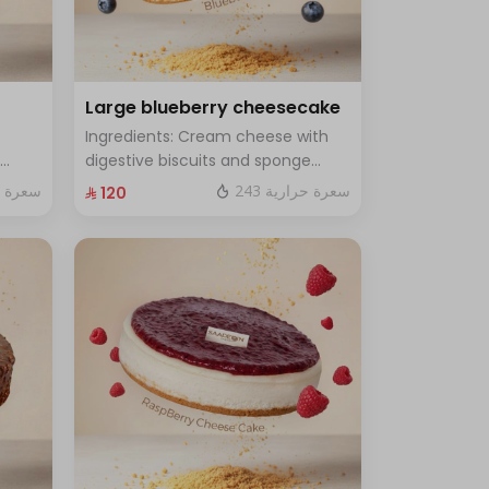
Large blueberry cheesecake
Ingredients: Cream cheese with
digestive biscuits and sponge
cake with fresh blueberry sauce
ة حرارية
243 سعرة حرارية
⁨⁦‪‬ 120⁩
h for
Size: Large - enough for 12 people