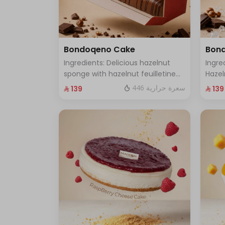
Bondoqeno Cake
Bond
Ingredients: Delicious hazelnut
Ingre
sponge with hazelnut feuilletine
Hazel
crunch, hazelnutino mousse,
Flavo
446 سعرة حرارية
⁨⁦‪‬ 139⁩
⁨⁦‪‬ 139⁩
hazelnut ganache, topped with a
Gana
smooth chocolate layer (serves 8
Filli
to 10 people)
(Serv