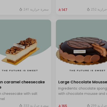
 blueberry sauce
and fresh red berries Size: La
enough for 12 people
241 سعرة حرارية
252 سعر
⁨⁦‪‬ 147⁩
n caramel cheesecake
Large Chocolate Mouss
e
Ingredients: chocolate spon
 cheesecake with salt
with chocolate mousse and 
mel
chocolate Size: Large - serve
people
333 سعرة حرارية
299 سعر
⁨⁦‪‬ 165⁩