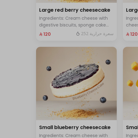
Large red berry cheesecake
Lar
Ingredients: Cream cheese with
Ingre
digestive biscuits, sponge cake
chees
and fresh red berries Size: Large -
toppe
252 سعرة حرارية
⁨⁦‪‬ 120⁩
⁨⁦‪‬ 120⁩
enough for 12 people
Large
Small blueberry cheesecake
Smal
Ingredients: Cream cheese with
Ingre