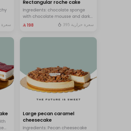
Rectangular roche cake
chy
Ingredients: chocolate sponge
with chocolate mousse and dark
ramel
chocolate Size: Small: enough for
ة حرارية
395 سعرة حرارية
⁨⁦‪‬ 198⁩
14 people
cake
Large pecan caramel
cheesecake
ith
ke
Ingredients: Pecan cheesecake