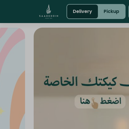
Delivery
Pickup