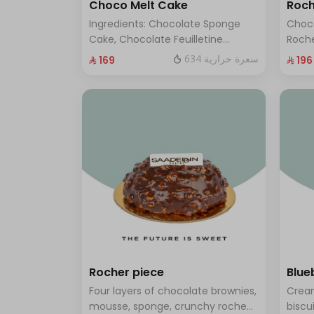
Choco Melt Cake
Roch
Ingredients: Chocolate Sponge
Choc
Cake, Chocolate Feuilletine
Roche
Crunch Filling, Milk Chocolate.
layer
634 سعرة حرارية
⁨⁦‪‬ 169⁩
⁨⁦‪‬ 196⁩
(Serves 8 to 10 people)
ten t
Rocher piece
Blue
Four layers of chocolate brownies,
Cream
mousse, sponge, crunchy roche
biscu