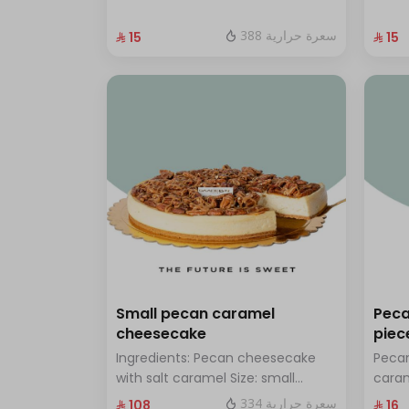
with hazelnuts.
fresh
388 سعرة حرارية
⁨⁦‪‬ 15⁩
⁨⁦‪‬ 15⁩
Small pecan caramel
Peca
cheesecake
piec
Ingredients: Pecan cheesecake
Pecan
with salt caramel Size: small
cara
enough for 7 people
334 سعرة حرارية
⁨⁦‪‬ 108⁩
⁨⁦‪‬ 16⁩