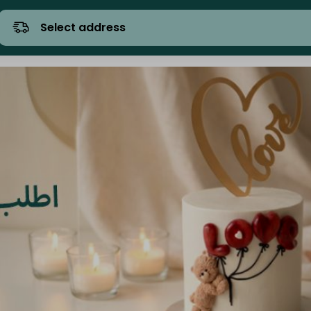
Select address