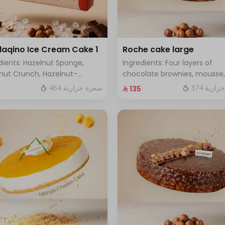
aqino Ice Cream Cake 1
Roche cake large
dients: Hazelnut Sponge,
Ingredients: Four layers of
nut Crunch, Hazelnut-
chocolate brownies, mousse,
red Ice Cream, Hazelnut
sponge, crunchy roche with
464 سعرة حرارية
374 سعر
⁨⁦‪‬ 135⁩
che, Hazelnut Croquant
hazelnuts.Size: Large - enoug
ng, Smooth Chocolate Layer.
12 people
es 8 to 10 people)