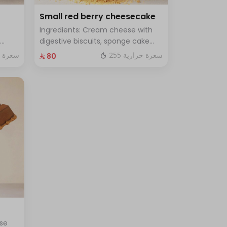
Small red berry cheesecake
Ingredients: Cream cheese with
digestive biscuits, sponge cake
and fresh red berries Size: small
ة حرارية
255 سعرة حرارية
⁨⁦‪‬ 80⁩
for 7
enough for 7 people
se