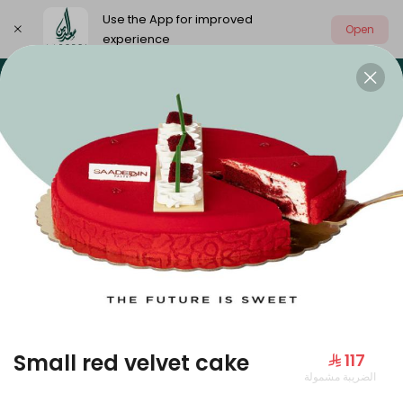
Use the App for improved
Open
experience
Select address
Our summer is different 🤩
🔥 Summer o
OUR SUMMER IS DIFFERENT 🤩
Small red velvet cake
⁨⁦‪‬ 117⁩
الضريبة مشمولة
Large Mango Velvet