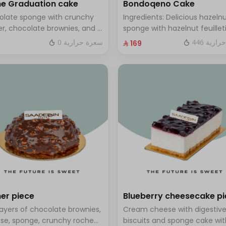
e Graduation cake
Bondoqeno Cake
olate sponge with crunchy
Ingredients: Delicious hazeln
r, chocolate brownies, and a
sponge with hazelnut feuillet
 of chocolate mousse. Serves
crunch, hazelnutino mousse,
0 سعرة حرارية
446 سعر
⁨⁦‪‬ 169⁩
o twelve people
hazelnut ganache, topped wi
smooth chocolate layer (ser
to 10 people)
er piece
Blueberry cheesecake p
layers of chocolate brownies,
Cream cheese with digestiv
se, sponge, crunchy roche
biscuits and sponge cake wit