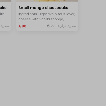
cake
Small mango cheesecake
ith
Ingredients: Digestive biscuit layer,
e
cheese with vanilla sponge,
uce
topped with mango sauce. Size:
 حرارية
279 سعرة حرارية
⁨⁦‪‬ 80⁩
le
Small, enough for 7 people.