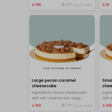
chocolate Size: Small: enough for
with 
395 سعرة حرارية
⁨⁦‪‬ 198⁩
⁨⁦‪‬ 15⁩
14 people
Large pecan caramel
Smal
cheesecake
che
Ingredients: Pecan cheesecake
Ingre
with salt caramel Size: large
with 
enough for 12 people
enoug
336 سعرة حرارية
⁨⁦‪‬ 159⁩
⁨⁦‪‬ 108⁩