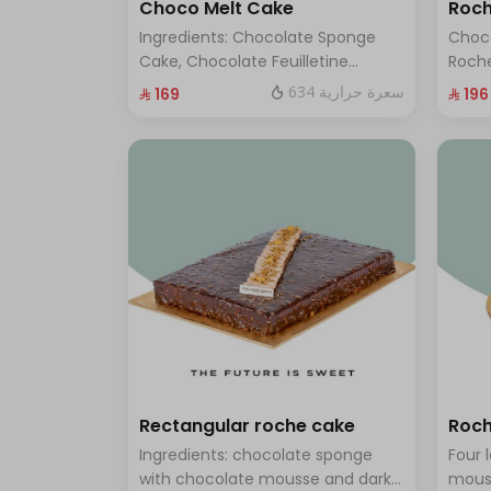
Choco Melt Cake
Roch
Ingredients: Chocolate Sponge
Choc
Cake, Chocolate Feuilletine
Roche
Crunch Filling, Milk Chocolate.
layer
634 سعرة حرارية
⁨⁦‪‬ 169⁩
⁨⁦‪‬ 196⁩
(Serves 8 to 10 people)
ten t
Rectangular roche cake
Roch
Ingredients: chocolate sponge
Four 
with chocolate mousse and dark
mous