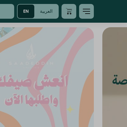
EN
العربية