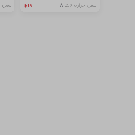
fresh red berry sauce
ة حرارية
250 سعرة حرارية
⁨⁦‪‬ 15⁩