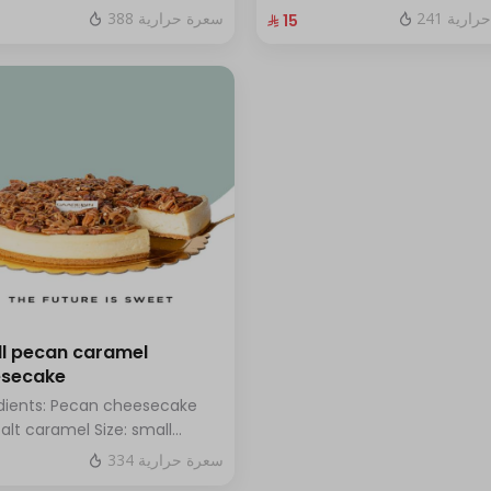
hazelnuts.
fresh blueberry sauce
388 سعرة حرارية
241 سعر
⁨⁦‪‬ 15⁩
l pecan caramel
esecake
dients: Pecan cheesecake
salt caramel Size: small
h for 7 people
334 سعرة حرارية