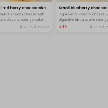
l red berry cheesecake
Small blueberry cheese
dients: Cream cheese with
Ingredients: Cream cheese w
tive biscuits, sponge cake
digestive biscuits and spong
resh red berries Size: small
cake with fresh blueberry sa
255 سعرة حرارية
30 سعرة
⁨⁦‪‬ 80⁩
h for 7 people
Size: small enough for 7 peop