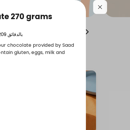
ate 270 grams
Cool your summer
Whole Grain Selection
209
بالدقائق
lour chocolate provided by Saad
tain gluten, eggs, milk and