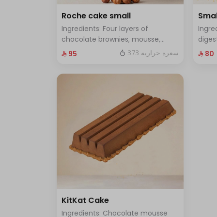
Roche cake small
Smal
Ingredients: Four layers of
Ingre
chocolate brownies, mousse,
diges
sponge, crunchy roche with
and f
373 سعرة حرارية
⁨⁦‪‬ 95⁩
⁨⁦‪‬ 80⁩
hazelnuts Size: Small enough for 7
enoug
people
KitKat Cake
Ingredients: Chocolate mousse