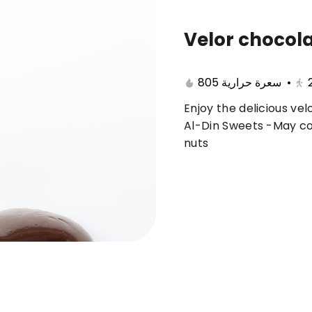
Velor chocol
🔥 Summer offers
Cake
Ice Cream
805 سعرة حرارية
•
Enjoy the delicious ve
ferent 🤩
Al-Din Sweets -May con
nuts