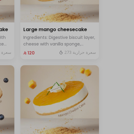
cake
Large mango cheesecake
ith
Ingredients: Digestive biscuit layer,
ke
cheese with vanilla sponge,
rge -
topped with mango sauce. Size:
ة حرارية
273 سعرة حرارية
⁨⁦‪‬ 120⁩
Large, enough for 12 people.