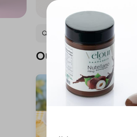
Our summer is different 🤩
Our summer is dif