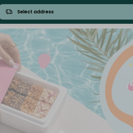
Select address