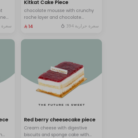
Kitkat Cake Piece
ut
chocolate mousse with crunchy
ine
roche layer and chocolate
brownie filling covered in caramel
ة حرارية
394 سعرة حرارية
⁨⁦‪‬ 14⁩
th a
ves 8
iece
Red berry cheesecake piece
e
Cream cheese with digestive
h
biscuits and sponge cake with