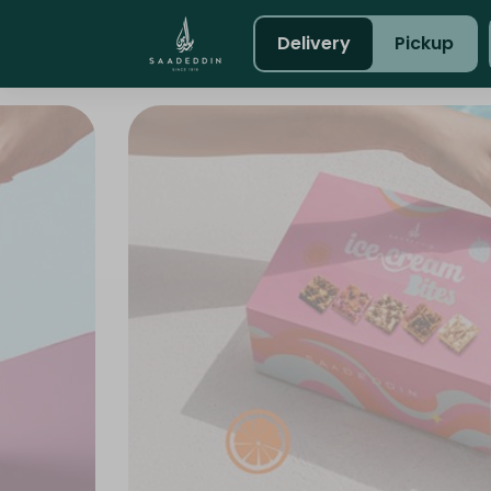
Delivery
Pickup