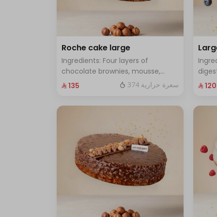
Roche cake large
Larg
Ingredients: Four layers of
Ingre
chocolate brownies, mousse,
diges
sponge, crunchy roche with
cake 
374 سعرة حرارية
⁨⁦‪‬ 135⁩
⁨⁦‪‬ 120⁩
hazelnuts.Size: Large - enough for
Size:
12 people