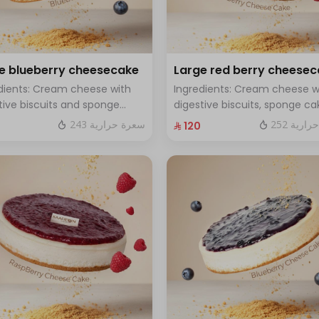
e blueberry cheesecake
Large red berry cheese
dients: Cream cheese with
Ingredients: Cream cheese w
tive biscuits and sponge
digestive biscuits, sponge ca
with fresh blueberry sauce
and fresh red berries Size: La
243 سعرة حرارية
252 سعر
⁨⁦‪‬ 120⁩
 Large - enough for 12 people
enough for 12 people