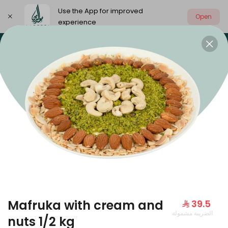
Use the App for improved
Open
experience
Select address
Our summer is different 🤩
🔥 Summer o
OUR SUMMER IS DIFFERENT 🤩
Mafruka with cream and
⁨⁦‪‬ 39.5⁩
الضريبة مشمولة
Large Mango Velvet
nuts 1/2 kg