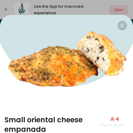
Use the App for improved
Open
experience
Select address
Our summer is different 🤩
🔥 Summer o
OUR SUMMER IS DIFFERENT 🤩
Small oriental cheese
⁨⁦‪‬ 4⁩
الضريبة مشمولة
Large Mango Velvet
empanada