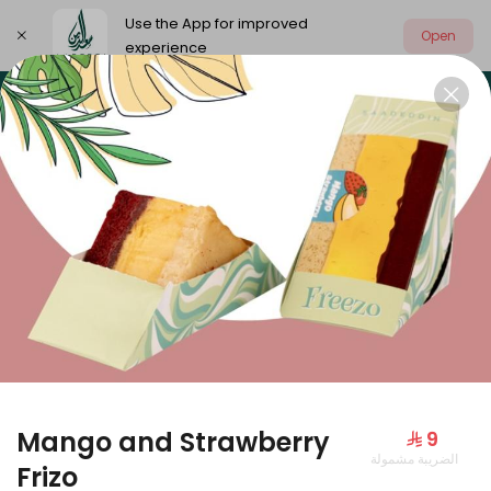
Use the App for improved
Open
experience
Select address
Our summer is different 🤩
🔥 Summer o
OUR SUMMER IS DIFFERENT 🤩
Mango and Strawberry
⁨⁦‪‬ 9⁩
الضريبة مشمولة
Large Mango Velvet
Frizo