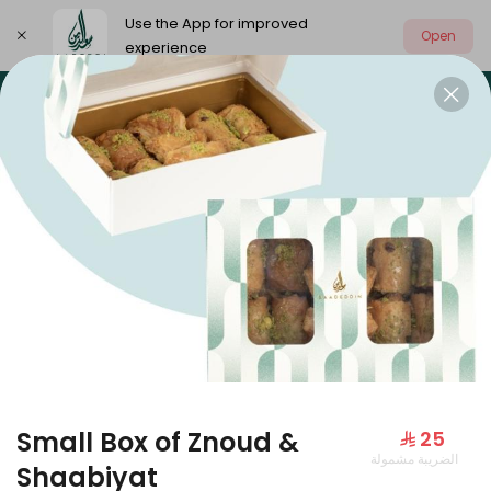
Use the App for improved
Open
experience
Select address
Our summer is different 🤩
🔥 Summer o
OUR SUMMER IS DIFFERENT 🤩
Small Box of Znoud &
⁨⁦‪‬ 25⁩
الضريبة مشمولة
Large Mango Velvet
Shaabiyat