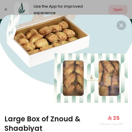
Use the App for improved
Open
experience
Select address
Our summer is different 🤩
🔥 Summer o
OUR SUMMER IS DIFFERENT 🤩
Large Box of Znoud &
⁨⁦‪‬ 35⁩
الضريبة مشمولة
Large Mango Velvet
Shaabiyat