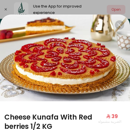
Use the App for improved
Open
experience
Select address
Our summer is different 🤩
🔥 Summer o
OUR SUMMER IS DIFFERENT 🤩
Cheese Kunafa With Red
⁨⁦‪‬ 39⁩
الضريبة مشمولة
Large Mango Velvet
berries 1/2 KG