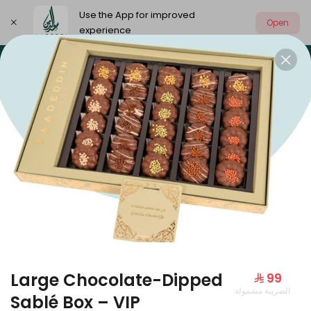
Use the App for improved
Open
experience
Select address
Our summer is different 🤩
🔥 Summer o
OUR SUMMER IS DIFFERENT 🤩
Large Chocolate-Dipped
⁨⁦‪‬ 99⁩
الضريبة مشمولة
Large Mango Velvet
Sablé Box – VIP