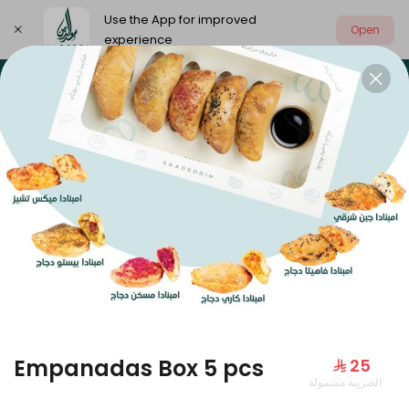
Use the App for improved
Open
experience
Select address
Our summer is different 🤩
🔥 Summer o
OUR SUMMER IS DIFFERENT 🤩
Empanadas Box 5 pcs
⁨⁦‪‬ 25⁩
الضريبة مشمولة
Large Mango Velvet