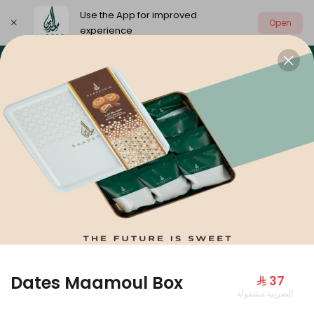
Use the App for improved
Open
experience
Select address
Our summer is different 🤩
🔥 Summer o
OUR SUMMER IS DIFFERENT 🤩
Dates Maamoul Box
⁨⁦‪‬ 37⁩
الضريبة مشمولة
Large Mango Velvet