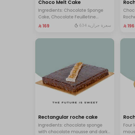
Choco Melt Cake
Roch
Ingredients: Chocolate Sponge
Choc
Cake, Chocolate Feuilletine
Roche
Crunch Filling, Milk Chocolate.
layer
634 سعرة حرارية
⁨⁦‪‬ 169⁩
⁨⁦‪‬ 196⁩
(Serves 8 to 10 people)
ten t
Rectangular roche cake
Roch
Ingredients: chocolate sponge
Four 
with chocolate mousse and dark
mous