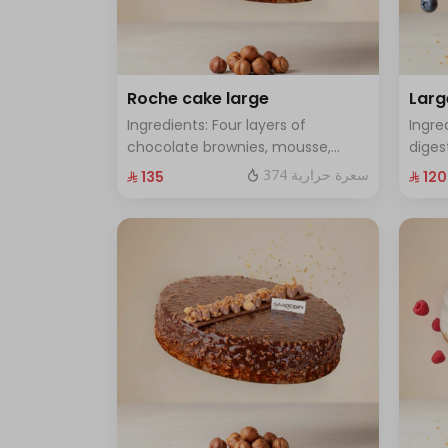
Roche cake large
Larg
Ingredients: Four layers of
Ingre
chocolate brownies, mousse,
diges
sponge, crunchy roche with
cake 
374 سعرة حرارية
⁨⁦‪‬ 135⁩
⁨⁦‪‬ 120⁩
hazelnuts.Size: Large - enough for
Size:
12 people