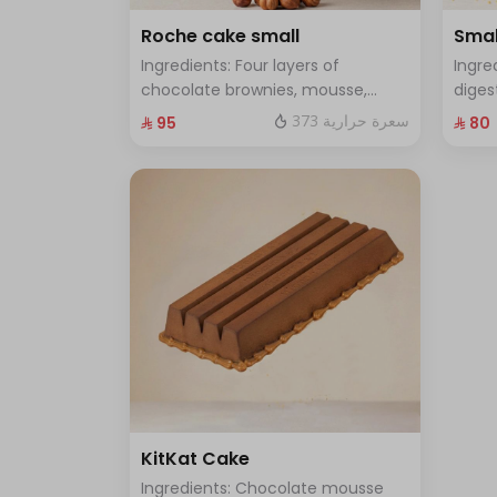
Roche cake small
Smal
Ingredients: Four layers of
Ingre
chocolate brownies, mousse,
diges
sponge, crunchy roche with
and f
373 سعرة حرارية
⁨⁦‪‬ 95⁩
⁨⁦‪‬ 80⁩
hazelnuts Size: Small enough for 7
enoug
people
KitKat Cake
Ingredients: Chocolate mousse