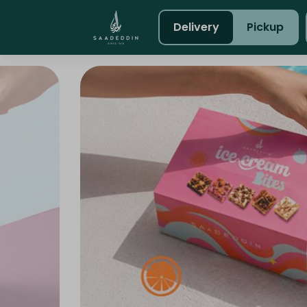
Delivery
Pickup