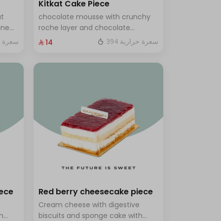
Kitkat Cake Piece
ut
chocolate mousse with crunchy
ine
roche layer and chocolate
brownie filling covered in caramel
ة حرارية
394 سعرة حرارية
⁨⁦‪‬ 14⁩
th a
ves 8
iece
Red berry cheesecake piece
e
Cream cheese with digestive
h
biscuits and sponge cake with