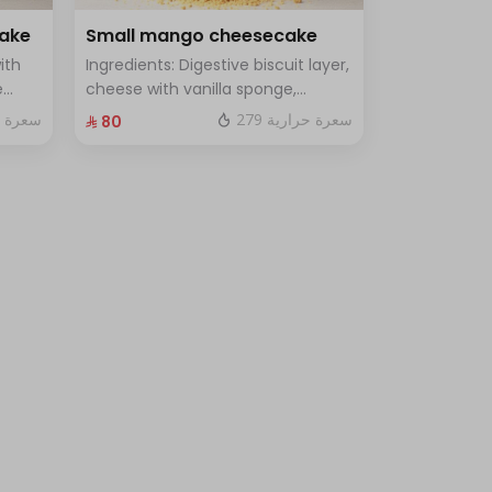
cake
Small mango cheesecake
ith
Ingredients: Digestive biscuit layer,
e
cheese with vanilla sponge,
uce
topped with mango sauce. Size:
 حرارية
279 سعرة حرارية
⁨⁦‪‬ 80⁩
le
Small, enough for 7 people.