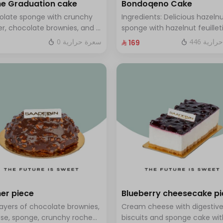
e Graduation cake
Bondoqeno Cake
olate sponge with crunchy
Ingredients: Delicious hazeln
r, chocolate brownies, and a
sponge with hazelnut feuillet
 of chocolate mousse. Serves
crunch, hazelnutino mousse,
0 سعرة حرارية
446 سعر
⁨⁦‪‬ 169⁩
o twelve people
hazelnut ganache, topped wi
smooth chocolate layer (ser
to 10 people)
er piece
Blueberry cheesecake p
layers of chocolate brownies,
Cream cheese with digestiv
se, sponge, crunchy roche
biscuits and sponge cake wit