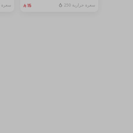
fresh red berry sauce
ة حرارية
250 سعرة حرارية
⁨⁦‪‬ 15⁩