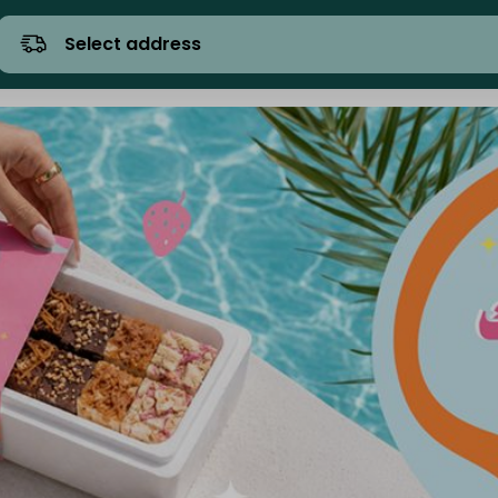
Select address