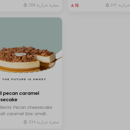
hazelnuts.
fresh blueberry sauce
388 سعرة حرارية
241 سعر
⁨⁦‪‬ 15⁩
l pecan caramel
esecake
dients: Pecan cheesecake
salt caramel Size: small
h for 7 people
334 سعرة حرارية