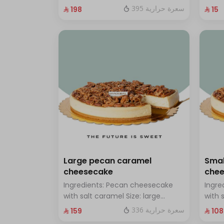
chocolate Size: Small: enough for
with 
395 سعرة حرارية
⁨⁦‪‬ 198⁩
⁨⁦‪‬ 15⁩
14 people
Large pecan caramel
Smal
cheesecake
che
Ingredients: Pecan cheesecake
Ingre
with salt caramel Size: large
with 
enough for 12 people
enoug
336 سعرة حرارية
⁨⁦‪‬ 159⁩
⁨⁦‪‬ 108⁩