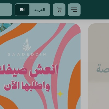
EN
العربية