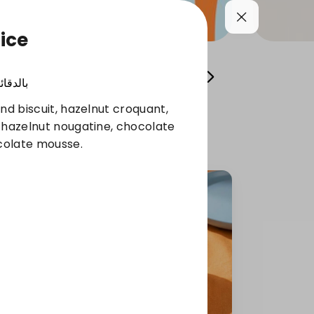
ice
Cool your summer
Whole Grain Selection
الدقائق
nd biscuit, hazelnut croquant,
 hazelnut nougatine, chocolate
colate mousse.