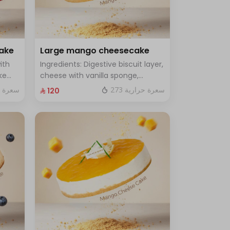
cake
Large mango cheesecake
ith
Ingredients: Digestive biscuit layer,
ke
cheese with vanilla sponge,
rge -
topped with mango sauce. Size:
ة حرارية
273 سعرة حرارية
⁨⁦‪‬ 120⁩
Large, enough for 12 people.