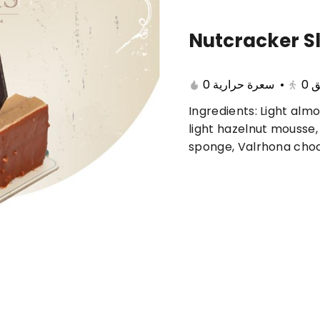
Nutcracker Sl
🔥 Summer offers
Cake
Ice Cream
0 سعرة حرارية
•
0
ب
Ingredients: Light almo
ferent 🤩
light hazelnut mousse,
sponge, Valrhona cho