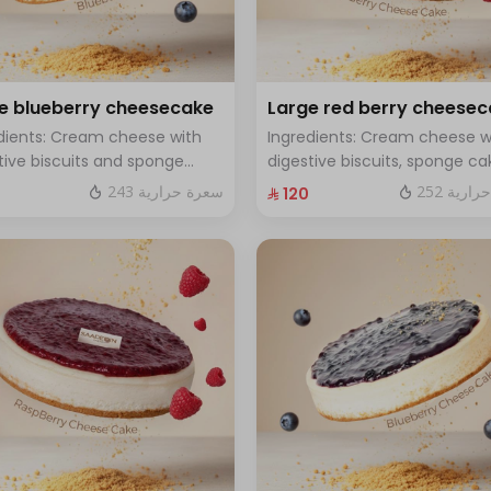
e blueberry cheesecake
Large red berry cheese
dients: Cream cheese with
Ingredients: Cream cheese w
tive biscuits and sponge
digestive biscuits, sponge ca
with fresh blueberry sauce
and fresh red berries Size: La
243 سعرة حرارية
252 سعر
⁨⁦‪‬ 120⁩
 Large - enough for 12 people
enough for 12 people