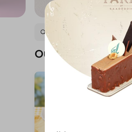
Our summer is different 🤩
Our summer is dif