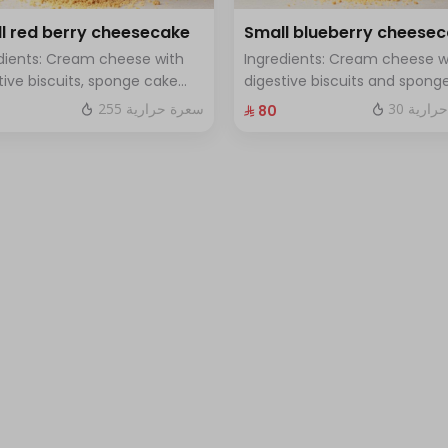
l red berry cheesecake
Small blueberry cheese
dients: Cream cheese with
Ingredients: Cream cheese w
tive biscuits, sponge cake
digestive biscuits and spong
resh red berries Size: small
cake with fresh blueberry sa
255 سعرة حرارية
30 سعرة
⁨⁦‪‬ 80⁩
h for 7 people
Size: small enough for 7 peop