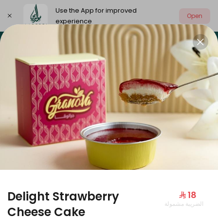
Use the App for improved
Open
experience
Select address
Our summer is different 🤩
🔥 Summer o
OUR SUMMER IS DIFFERENT 🤩
Delight Strawberry
⁨⁦‪‬ 18⁩
الضريبة مشمولة
Large Mango Velvet
Cheese Cake