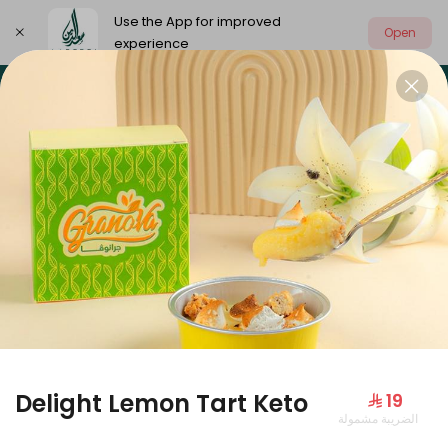
Use the App for improved
Open
experience
Select address
Our summer is different 🤩
🔥 Summer o
OUR SUMMER IS DIFFERENT 🤩
Delight Lemon Tart Keto
⁨⁦‪‬ 19⁩
الضريبة مشمولة
Large Mango Velvet