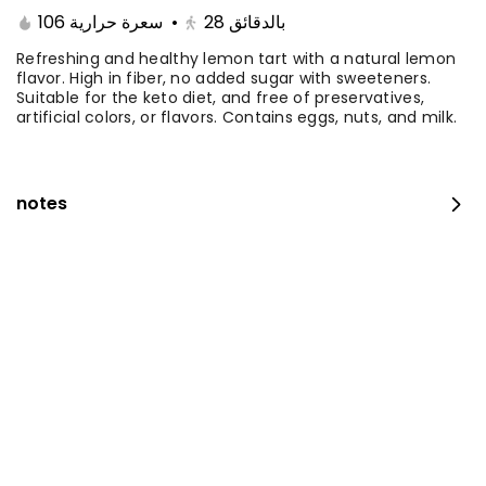
Ingredients: Vanilla Sponge, Mango
106 سعرة حرارية
•
28
بالدقائق
Mousse, Feuilletine Crunch, Mango &
Passion Fruit Cream, Fresh Mango Filling,
Refreshing and healthy lemon tart with a natural lemon
0 سعرة حرارية
⁨⁦‪‬ 179⁩
flavor. High in fiber, no added sugar with sweeteners.
Mango Sauce with Fresh Mango Pieces.
Suitable for the keto diet, and free of preservatives,
Serves 10 to 12 people.
artificial colors, or flavors. Contains eggs, nuts, and milk.
Small Mango Velvet
Ingredients: Vanilla Sponge, Mango
Mousse, Feuilletine Crunch, Mango &
notes
Passion Fruit Cream, Fresh Mango Filling,
0 سعرة حرارية
⁨⁦‪‬ 99⁩
Mango Sauce with Fresh Mango Pieces.
Serves 5 to 6 people.
Mango Slice
Coconut dacquoise, fresh fruit gelée,
mango filling, mango sponge, vanilla
with clear jelly.
0 سعرة حرارية
⁨⁦‪‬ 17⁩
Mango cheesecake piece
Ingredients: a layer of digestive biscuits