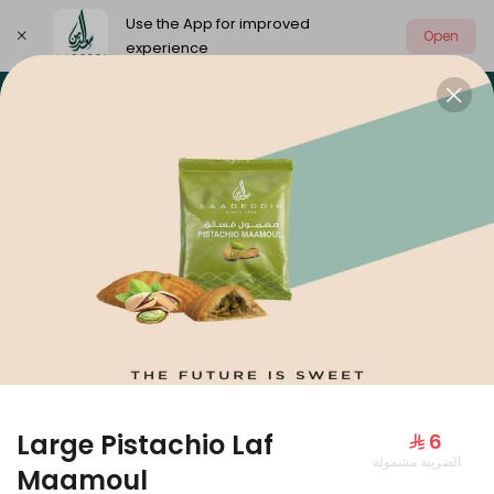
Use the App for improved
Open
experience
Select address
Our summer is different 🤩
🔥 Summer o
OUR SUMMER IS DIFFERENT 🤩
Large Pistachio Laf
⁨⁦‪‬ 6⁩
الضريبة مشمولة
Large Mango Velvet
Maamoul