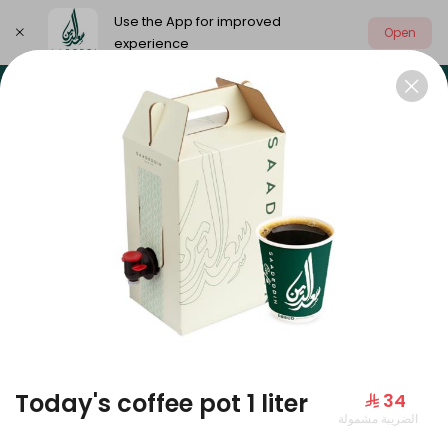
Use the App for improved
Open
experience
Select address
Our summer is different 🤩
🔥 Summer o
OUR SUMMER IS DIFFERENT 🤩
Today's coffee pot 1 liter
⁨⁦‪‬ 34⁩
الضريبة مشمولة
Large Mango Velvet