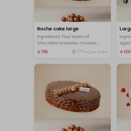
Roche cake large
Larg
Ingredients: Four layers of
Ingre
chocolate brownies, mousse,
diges
sponge, crunchy roche with
cake 
374 سعرة حرارية
⁨⁦‪‬ 135⁩
⁨⁦‪‬ 120⁩
hazelnuts.Size: Large - enough for
Size:
12 people