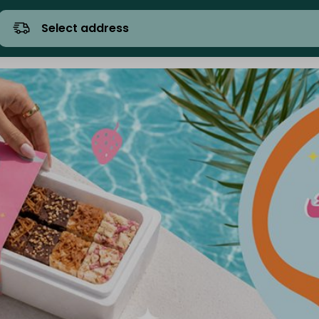
Select address