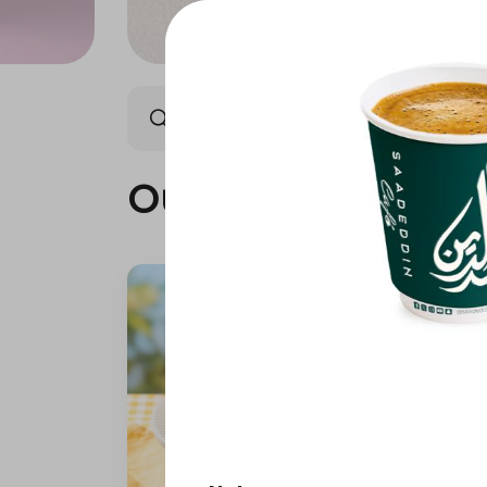
Our summer is different 🤩
Our summer is dif