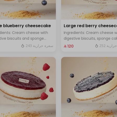
e blueberry cheesecake
Large red berry cheese
dients: Cream cheese with
Ingredients: Cream cheese w
tive biscuits and sponge
digestive biscuits, sponge ca
with fresh blueberry sauce
and fresh red berries Size: La
243 سعرة حرارية
252 سعر
⁨⁦‪‬ 120⁩
 Large - enough for 12 people
enough for 12 people