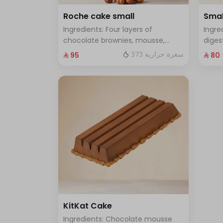
Roche cake small
Smal
Ingredients: Four layers of
Ingre
chocolate brownies, mousse,
diges
sponge, crunchy roche with
and f
373 سعرة حرارية
⁨⁦‪‬ 95⁩
⁨⁦‪‬ 80⁩
hazelnuts Size: Small enough for 7
enoug
people
KitKat Cake
Ingredients: Chocolate mousse