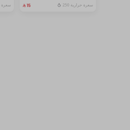
fresh red berry sauce
ة حرارية
250 سعرة حرارية
⁨⁦‪‬ 15⁩