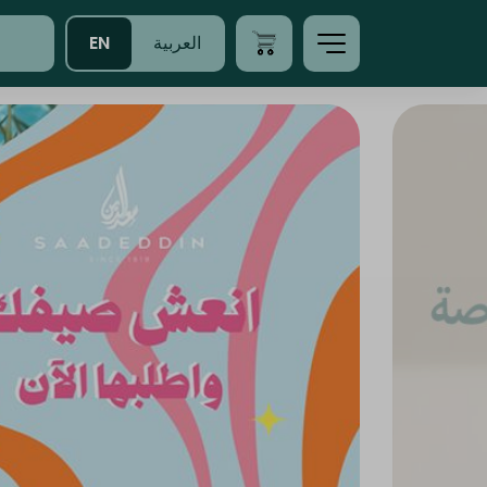
EN
العربية