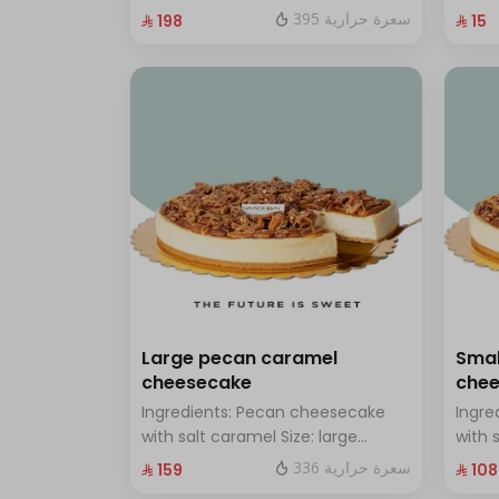
chocolate Size: Small: enough for
with 
395 سعرة حرارية
⁨⁦‪‬ 198⁩
⁨⁦‪‬ 15⁩
14 people
Large pecan caramel
Smal
cheesecake
che
Ingredients: Pecan cheesecake
Ingre
with salt caramel Size: large
with 
enough for 12 people
enoug
336 سعرة حرارية
⁨⁦‪‬ 159⁩
⁨⁦‪‬ 108⁩