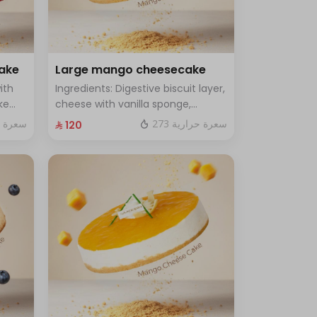
cake
Large mango cheesecake
ith
Ingredients: Digestive biscuit layer,
ke
cheese with vanilla sponge,
rge -
topped with mango sauce. Size:
ة حرارية
273 سعرة حرارية
⁨⁦‪‬ 120⁩
Large, enough for 12 people.