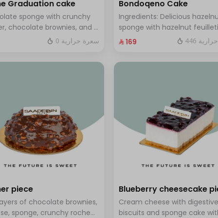
e Graduation cake
Bondoqeno Cake
olate sponge with crunchy
Ingredients: Delicious hazeln
r, chocolate brownies, and a
sponge with hazelnut feuillet
 of chocolate mousse. Serves
crunch, hazelnutino mousse,
0 سعرة حرارية
446 سعر
⁨⁦‪‬ 169⁩
o twelve people
hazelnut ganache, topped wi
smooth chocolate layer (ser
to 10 people)
er piece
Blueberry cheesecake p
layers of chocolate brownies,
Cream cheese with digestiv
se, sponge, crunchy roche
biscuits and sponge cake wit