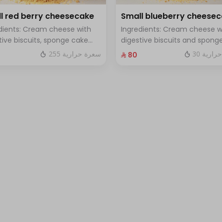
l red berry cheesecake
Small blueberry cheese
dients: Cream cheese with
Ingredients: Cream cheese w
tive biscuits, sponge cake
digestive biscuits and spong
resh red berries Size: small
cake with fresh blueberry sa
255 سعرة حرارية
30 سعرة
⁨⁦‪‬ 80⁩
h for 7 people
Size: small enough for 7 peop