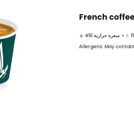
French coffee
🔥 Summer offers
Cake
Ice Cream
451 سعرة حرارية
•
1
Allergens: May contain
ferent 🤩