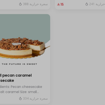
hazelnuts.
fresh blueberry sauce
388 سعرة حرارية
241 سعر
⁨⁦‪‬ 15⁩
l pecan caramel
esecake
dients: Pecan cheesecake
salt caramel Size: small
h for 7 people
334 سعرة حرارية