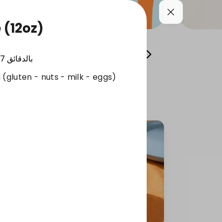
 (12oz)
Cool your summer
Whole Grain Selection
17
بالدقائق
 (gluten - nuts - milk - eggs)