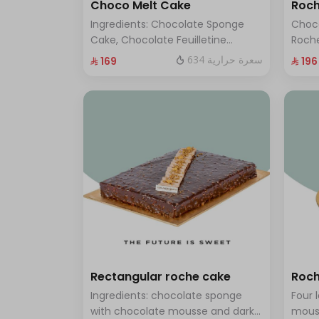
Choco Melt Cake
Roch
Ingredients: Chocolate Sponge
Choc
Cake, Chocolate Feuilletine
Roche
Crunch Filling, Milk Chocolate.
layer
634 سعرة حرارية
⁨⁦‪‬ 169⁩
⁨⁦‪‬ 196⁩
(Serves 8 to 10 people)
ten t
Rectangular roche cake
Roch
Ingredients: chocolate sponge
Four 
with chocolate mousse and dark
mous