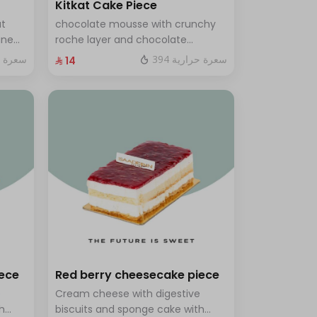
Kitkat Cake Piece
ut
chocolate mousse with crunchy
ine
roche layer and chocolate
brownie filling covered in caramel
ة حرارية
394 سعرة حرارية
⁨⁦‪‬ 14⁩
th a
ves 8
iece
Red berry cheesecake piece
e
Cream cheese with digestive
h
biscuits and sponge cake with