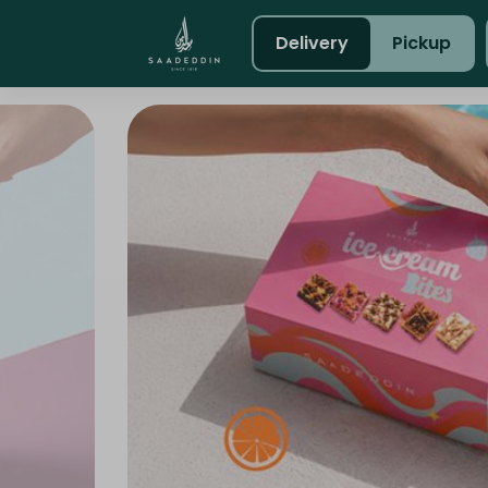
Delivery
Pickup