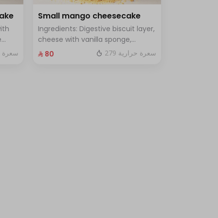
cake
Small mango cheesecake
ith
Ingredients: Digestive biscuit layer,
e
cheese with vanilla sponge,
uce
topped with mango sauce. Size:
 حرارية
279 سعرة حرارية
⁨⁦‪‬ 80⁩
le
Small, enough for 7 people.