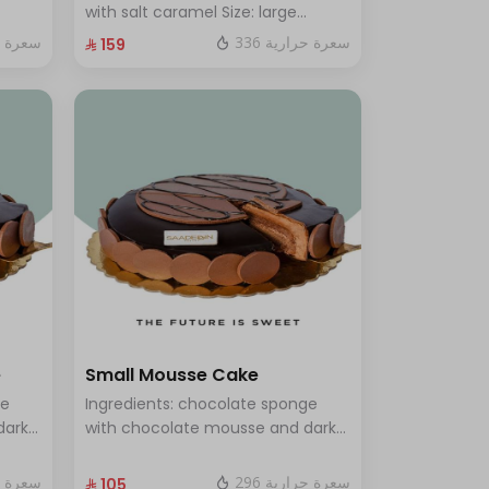
rge -
with salt caramel Size: large
enough for 12 people
ة حرارية
336 سعرة حرارية
⁨⁦‪‬ 159⁩
e
Small Mousse Cake
ge
Ingredients: chocolate sponge
dark
with chocolate mousse and dark
s 12
chocolate Size: Small: Enough for
7 people
ة حرارية
296 سعرة حرارية
⁨⁦‪‬ 105⁩