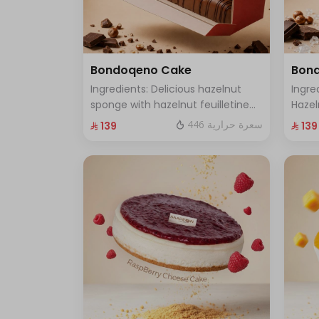
Bondoqeno Cake
Bond
Ingredients: Delicious hazelnut
Ingre
sponge with hazelnut feuilletine
Hazel
crunch, hazelnutino mousse,
Flavo
446 سعرة حرارية
⁨⁦‪‬ 139⁩
⁨⁦‪‬ 139⁩
hazelnut ganache, topped with a
Gana
smooth chocolate layer (serves 8
Filli
to 10 people)
(Serv