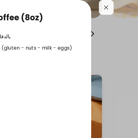
ffee (8oz)
Cool your summer
Whole Grain Selection
لدقائق
 (gluten - nuts - milk - eggs)