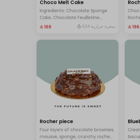
Choco Melt Cake
Roch
Ingredients: Chocolate Sponge
Choc
Cake, Chocolate Feuilletine
Roche
Crunch Filling, Milk Chocolate.
layer
634 سعرة حرارية
⁨⁦‪‬ 169⁩
⁨⁦‪‬ 196⁩
(Serves 8 to 10 people)
ten t
Rocher piece
Blue
Four layers of chocolate brownies,
Cream
mousse, sponge, crunchy roche
biscu