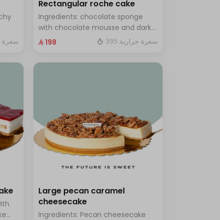
Rectangular roche cake
chy
Ingredients: chocolate sponge
with chocolate mousse and dark
ramel
chocolate Size: Small: enough for
ة حرارية
395 سعرة حرارية
⁨⁦‪‬ 198⁩
14 people
cake
Large pecan caramel
cheesecake
ith
ke
Ingredients: Pecan cheesecake