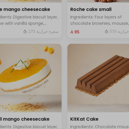
ge mango cheesecake
Roche cake small
dients: Digestive biscuit layer,
Ingredients: Four layers of
e with vanilla sponge,
chocolate brownies, mousse,
d with mango sauce. Size:
sponge, crunchy roche with
273 سعرة حرارية
373 سعر
⁨⁦‪‬ 95⁩
, enough for 12 people.
hazelnuts Size: Small enough 
people
l mango cheesecake
KitKat Cake
dients: Digestive biscuit layer,
Ingredients: Chocolate mous