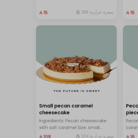
with hazelnuts.
fresh
388 سعرة حرارية
⁨⁦‪‬ 15⁩
⁨⁦‪‬ 15⁩
Small pecan caramel
Peca
cheesecake
piec
Ingredients: Pecan cheesecake
Pecan
with salt caramel Size: small
cara
enough for 7 people
334 سعرة حرارية
⁨⁦‪‬ 108⁩
⁨⁦‪‬ 16⁩