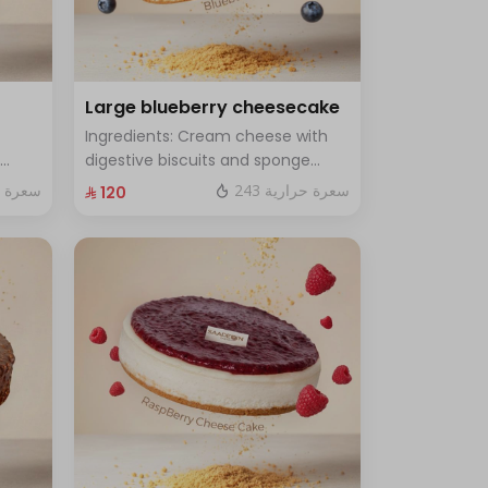
Large blueberry cheesecake
Ingredients: Cream cheese with
digestive biscuits and sponge
cake with fresh blueberry sauce
ة حرارية
243 سعرة حرارية
⁨⁦‪‬ 120⁩
h for
Size: Large - enough for 12 people