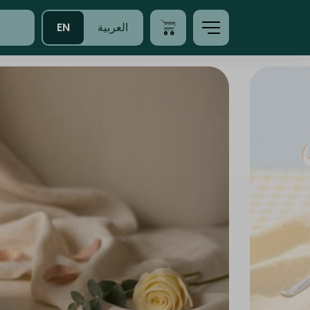
EN
العربية