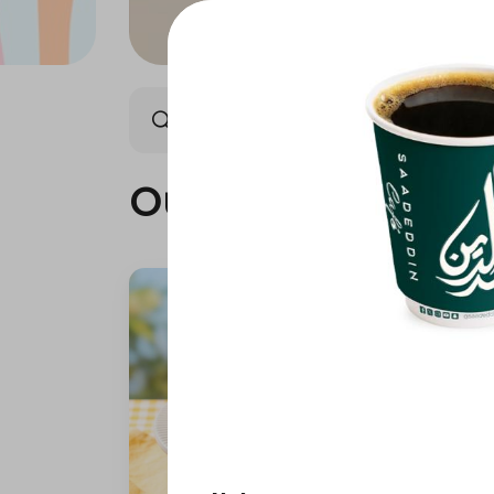
Our summer is different 🤩
Our summer is dif