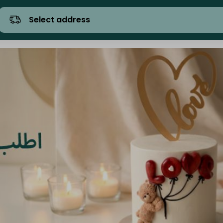
Select address