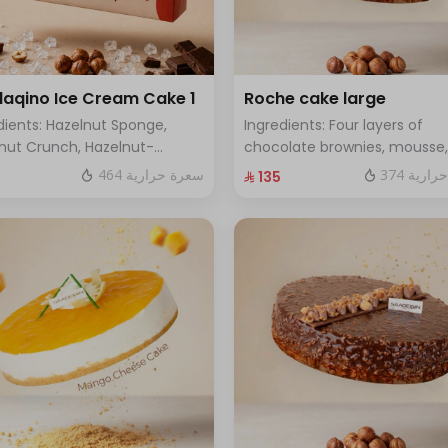
aqino Ice Cream Cake 1
Roche cake large
dients: Hazelnut Sponge,
Ingredients: Four layers of
nut Crunch, Hazelnut-
chocolate brownies, mousse,
red Ice Cream, Hazelnut
sponge, crunchy roche with
464 سعرة حرارية
374 سعر
⁨⁦‪‬ 135⁩
che, Hazelnut Croquant
hazelnuts.Size: Large - enoug
ng, Smooth Chocolate Layer.
12 people
es 8 to 10 people)