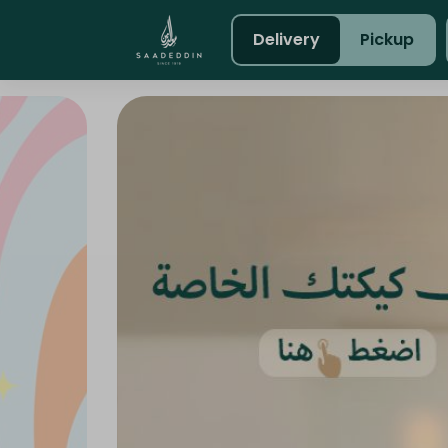
Delivery
Pickup