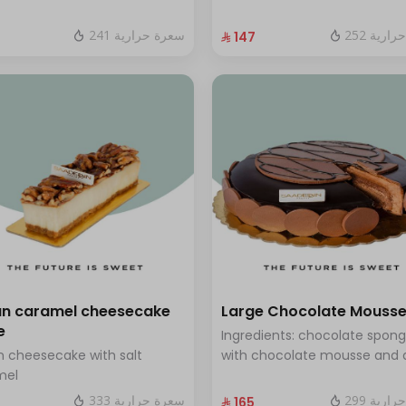
 blueberry sauce
and fresh red berries Size: La
enough for 12 people
241 سعرة حرارية
252 سعر
⁨⁦‪‬ 147⁩
n caramel cheesecake
Large Chocolate Mouss
e
Ingredients: chocolate spon
 cheesecake with salt
with chocolate mousse and 
mel
chocolate Size: Large - serve
people
333 سعرة حرارية
299 سعر
⁨⁦‪‬ 165⁩