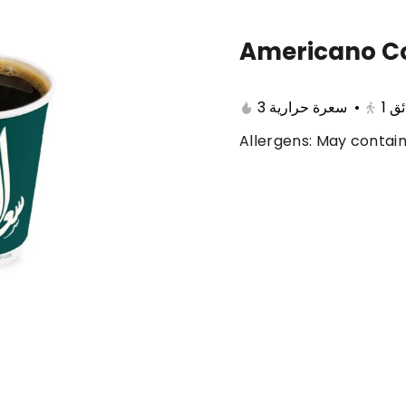
Americano Co
🔥 Summer offers
Cake
Ice Cream
3 سعرة حرارية
•
1
با
Allergens: May contain
ferent 🤩