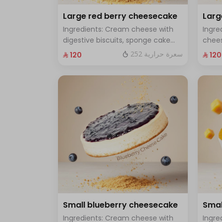
Large red berry cheesecake
Lar
Ingredients: Cream cheese with
Ingre
digestive biscuits, sponge cake
chees
and fresh red berries Size: Large -
toppe
252 سعرة حرارية
⁨⁦‪‬ 120⁩
⁨⁦‪‬ 120⁩
enough for 12 people
Large
Small blueberry cheesecake
Smal
Ingredients: Cream cheese with
Ingre