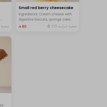
Small red berry cheesecake
Ingredients: Cream cheese with
digestive biscuits, sponge cake
and fresh red berries Size: small
ة حرارية
255 سعرة حرارية
⁨⁦‪‬ 80⁩
for 7
enough for 7 people
se