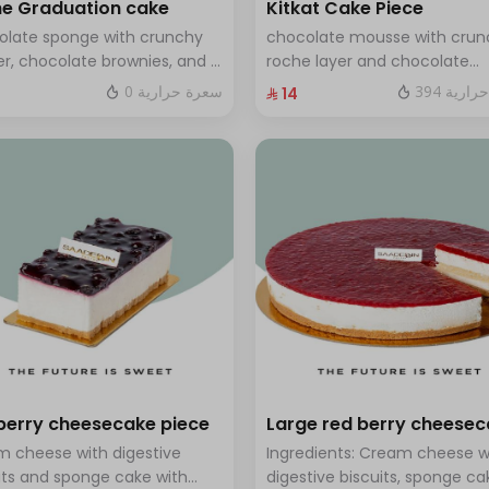
e Graduation cake
Kitkat Cake Piece
olate sponge with crunchy
chocolate mousse with crun
r, chocolate brownies, and a
roche layer and chocolate
 of chocolate mousse. Serves
brownie filling covered in ca
0 سعرة حرارية
394 سعر
⁨⁦‪‬ 14⁩
o twelve people
berry cheesecake piece
Large red berry cheese
 cheese with digestive
Ingredients: Cream cheese w
its and sponge cake with
digestive biscuits, sponge ca