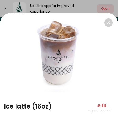
Use the App for improved
Open
experience
Select address
Our summer is different 🤩
🔥 Summer o
OUR SUMMER IS DIFFERENT 🤩
Ice latte (16oz)
⁨⁦‪‬ 16⁩
الضريبة مشمولة
Large Mango Velvet