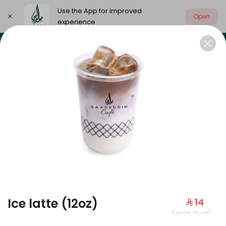
Use the App for improved
Open
experience
Select address
Our summer is different 🤩
🔥 Summer o
OUR SUMMER IS DIFFERENT 🤩
Ice latte (12oz)
⁨⁦‪‬ 14⁩
الضريبة مشمولة
Large Mango Velvet