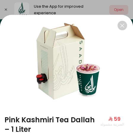
Use the App for improved
Open
experience
Select address
Our summer is different 🤩
🔥 Summer o
OUR SUMMER IS DIFFERENT 🤩
Pink Kashmiri Tea Dallah
⁨⁦‪‬ 59⁩
الضريبة مشمولة
Large Mango Velvet
– 1 Liter