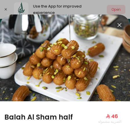
Use the App for improved
Open
experience
Select address
Our summer is different 🤩
🔥 Summer o
OUR SUMMER IS DIFFERENT 🤩
Balah Al Sham half
⁨⁦‪‬ 46⁩
الضريبة مشمولة
Large Mango Velvet