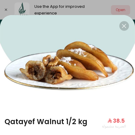
Use the App for improved
Open
experience
Select address
Our summer is different 🤩
🔥 Summer o
OUR SUMMER IS DIFFERENT 🤩
Qatayef Walnut 1/2 kg
⁨⁦‪‬ 38.5⁩
الضريبة مشمولة
Large Mango Velvet